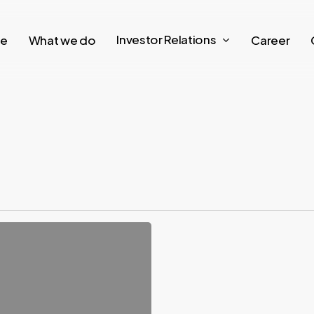
Investor Relations
re
What we do
Career