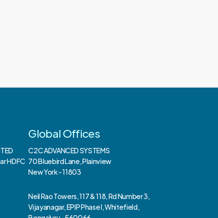
Global Offices
ITED
C2C ADVANCED SYSTEMS
ear HDFC
70 Bluebird Lane, Plainview
New York - 11803
Neil Rao Towers, 117 & 118, Rd Number 3,
Vijayanagar, EPIP Phase I, Whitefield,
Bengaluru - 560066