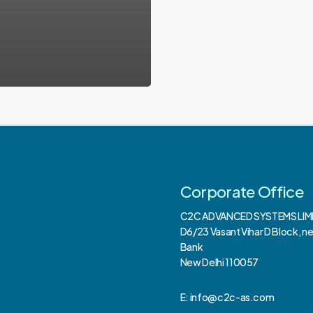
Corporate Office
C2C ADVANCED SYSTEMS LIM
D6/23 Vasant Vihar D Block, n
Bank
New Delhi 110057
E: info@c2c-as.com