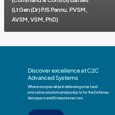
(Lt Gen (Dr) PJS Pannu, PVSM,
AVSM, VSM, PhD)
Discover excellence at C2C
Advanced Systems
Where we specialize in delivering smart and
innovative solutions and products for the Defense,
Aerospace and Enterprise sectors.