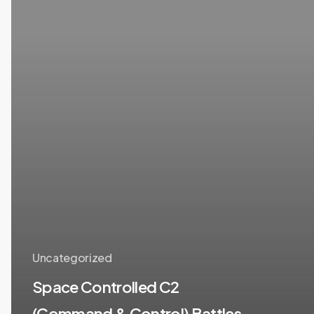
&
Control)
Battles
(Lt
Gen
(Dr)
PJS
Pannu,
PVSM,
AVSM,
VSM,
PhD)
Uncategorized
Space Controlled C2
(Command & Control) Battles