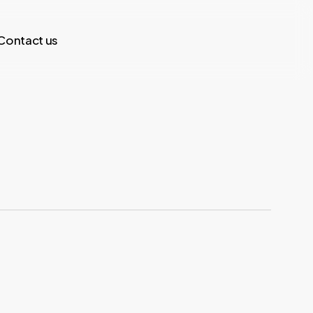
Contact us