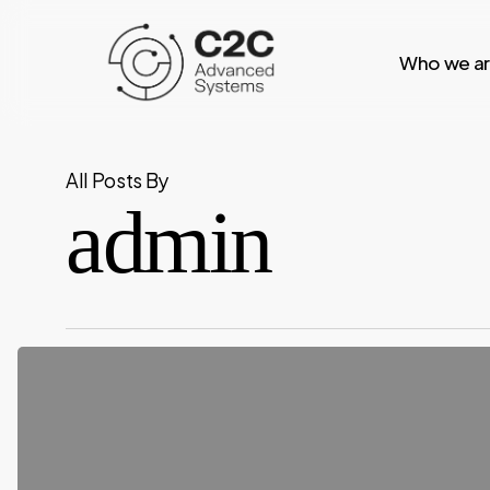
Skip
to
Who we a
main
content
All Posts By
admin
Space
Controlled
C2
(Command