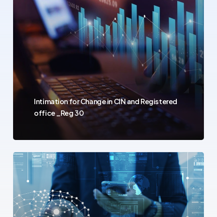
Intimation for Change in CIN and Registered
office _Reg 30