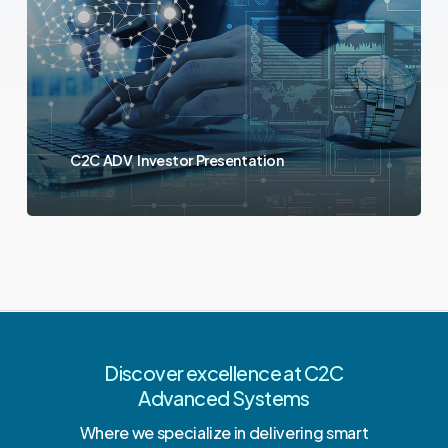
C2C ADV Investor Presentation
Discover excellence at C2C
Advanced Systems
Where we specialize in delivering smart