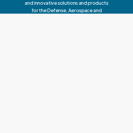
and innovative solutions and products
for the Defense, Aerospace and
Enterprise sectors.
A
b
o
u
t
U
s
Corporate Office
C2C ADVANCED SYSTEMS LIMITED
D6/23 Vasant Vihar D Block, near HDFC Bank
New Delhi 110057
E: info@c2c-as.com