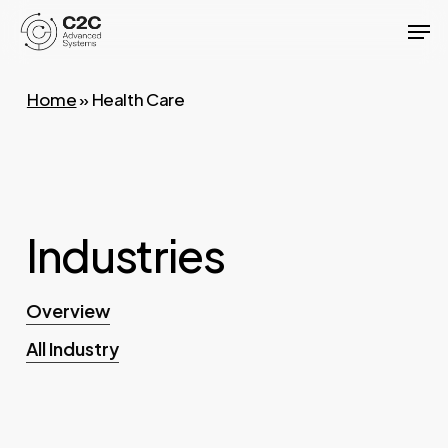
Skip
Men
to
Close
main
Menu
Home
»
Health Care
content
Industries
Overview
All Industry