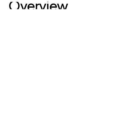
Overview