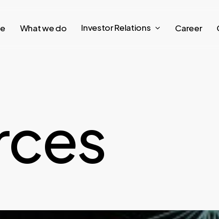
Investor Relations
re
What we do
Career
r
c
e
s