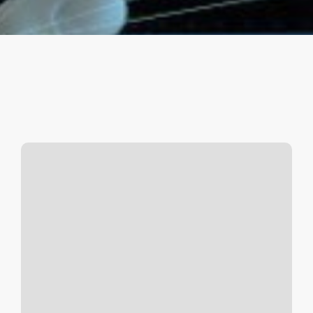
Space
Controlled
C2
(Command
&
Control)
Battles
(Lt