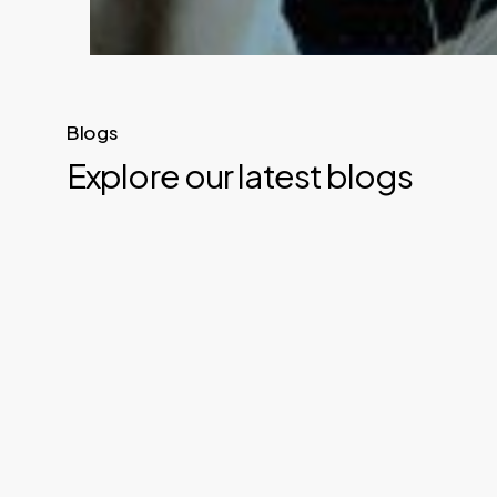
Blogs
Explore our latest blogs