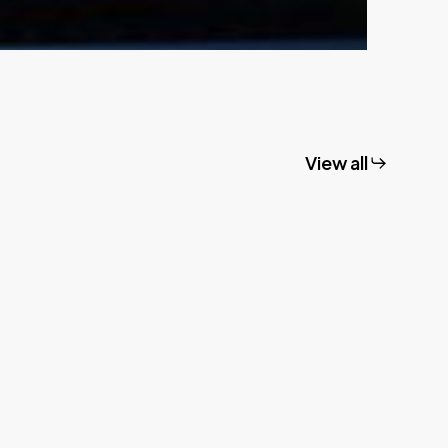
View all