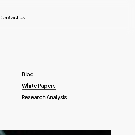
Contact us
Blog
White Papers
Research Analysis